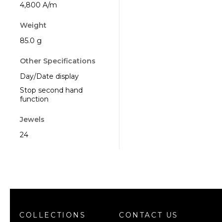
4,800 A/m
Weight
85.0 g
Other Specifications
Day/Date display
Stop second hand
function
Jewels
24
COLLECTIONS
CONTACT US