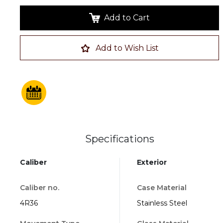
Add to Cart
Add to Wish List
Specifications
Caliber
Exterior
Caliber no.
Case Material
4R36
Stainless Steel