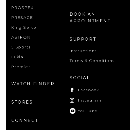
PROSPEX
BOOK AN
PRESAGE
APPOINTMENT
King Seiko
ASTRON
SUPPORT
5 Sports
Instructions
Lukia
Terms & Conditions
Premier
SOCIAL
WATCH FINDER
Facebook
Instagram
STORES
YouTube
CONNECT