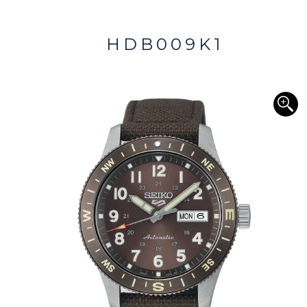
HDB009K1