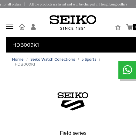
or all orders
All the products are listed and will be charged in Hong Kong dollars
Fre
HDB009K1
Home
Seiko Watch Collections
5 Sports
HDB009K1
Field series