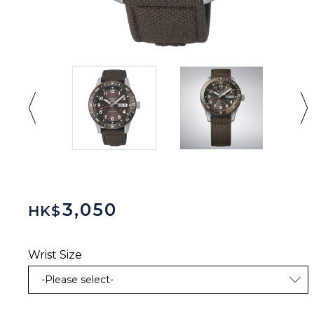
3,050
HK$
Wrist Size
-Please select-