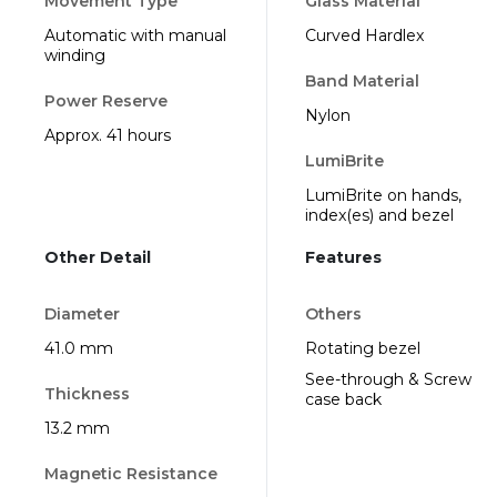
Movement Type
Glass Material
Automatic with manual
Curved Hardlex
winding
Band Material
Power Reserve
Nylon
Approx. 41 hours
LumiBrite
LumiBrite on hands,
index(es) and bezel
Other Detail
Features
Diameter
Others
41.0 mm
Rotating bezel
See-through & Screw
Thickness
case back
13.2 mm
Magnetic Resistance