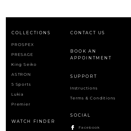
COLLECTIONS
CONTACT US
PROSPEX
BOOK AN
PRESAGE
APPOINTMENT
King Seiko
ASTRON
SUPPORT
5 Sports
Instructions
Lukia
Terms & Conditions
Premier
SOCIAL
WATCH FINDER
Facebook