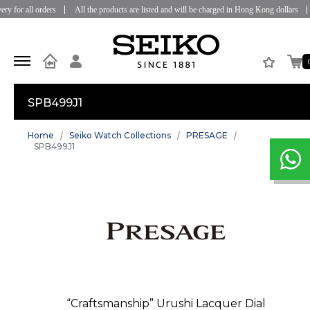
 for all orders
All the products are listed and will be charged in Hong Kong dollars
SPB499J1
Home
Seiko Watch Collections
PRESAGE
SPB499J1
“Craftsmanship” Urushi Lacquer Dial