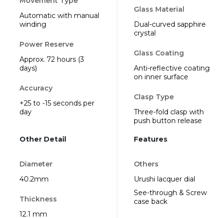
Movement Type
Glass Material
Automatic with manual
winding
Dual-curved sapphire
crystal
Power Reserve
Glass Coating
Approx. 72 hours (3
days)
Anti-reflective coating
on inner surface
Accuracy
Clasp Type
+25 to -15 seconds per
day
Three-fold clasp with
push button release
Other Detail
Features
Diameter
Others
40.2mm
Urushi lacquer dial
See-through & Screw
Thickness
case back
12.1 mm