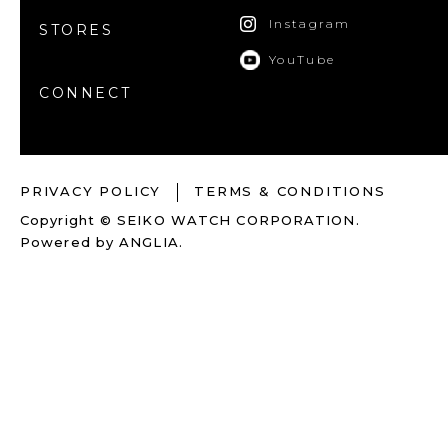
Instagram
STORES
YouTube
CONNECT
PRIVACY POLICY
TERMS & CONDITIONS
Copyright © SEIKO WATCH CORPORATION.
Powered by
ANGLIA
.