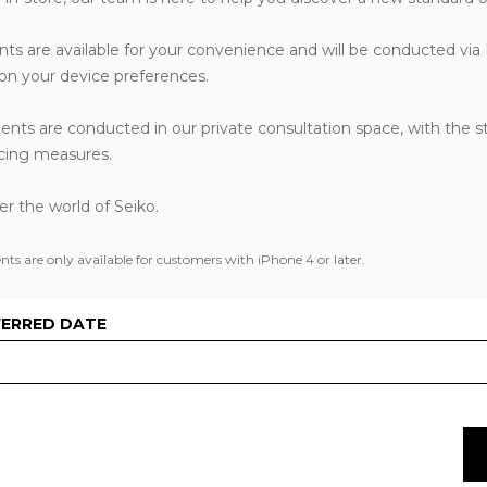
nts are available for your convenience and will be conducted via
n your device preferences.
ents are conducted in our private consultation space, with the s
ancing measures.
ver the world of Seiko.
s are only available for customers with iPhone 4 or later.
FERRED DATE