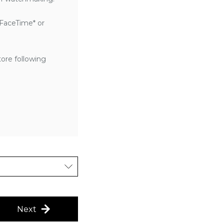
 FaceTime* or
tore following
Next