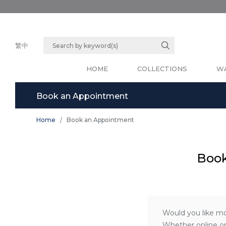
繁中
HOME
COLLECTIONS
WA
Book an Appointment
Home
Book an Appointment
Book
Would you like mo
Whether online or