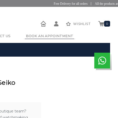
Free Delivery for all orders
All the products are 
0
WISHLIST
CT US
BOOK AN APPOINTMENT
Seiko
Boutique team?
 of watchmaking.