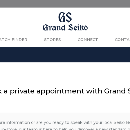
TCH FINDER
STORES
CONNECT
CONTA
 a private appointment with Grand 
re information or are you ready to speak with your local Seiko 
 in-store, our team is here to help you discover a new standard