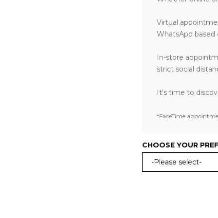
Virtual appointme
WhatsApp based o
In-store appointm
strict social dist
It's time to disco
*FaceTime appointment
CHOOSE YOUR PRE
-Please select-