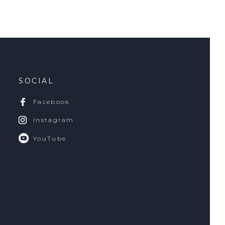
SOCIAL
Facebook
Instagram
YouTube