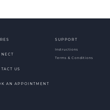
ORES
SUPPORT
Instructions
NNECT
Terms & Conditions
TACT US
OK AN APPOINTMENT