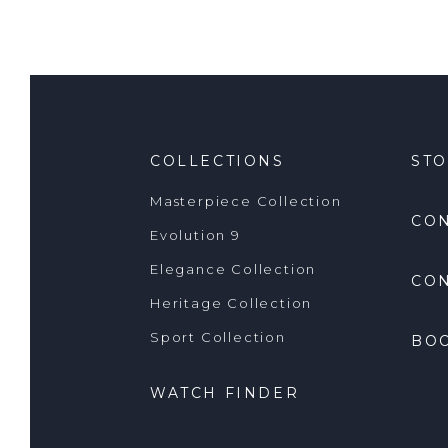
COLLECTIONS
ST
Masterpiece Collection
CO
Evolution 9
Elegance Collection
CON
Heritage Collection
Sport Collection
BO
WATCH FINDER